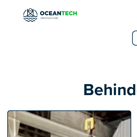
Behind