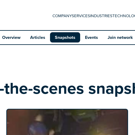
COMPANY
SERVICES
INDUSTRIES
TECHNOLO
Overview
Articles
Snapshots
Events
Join network
-the-scenes snaps