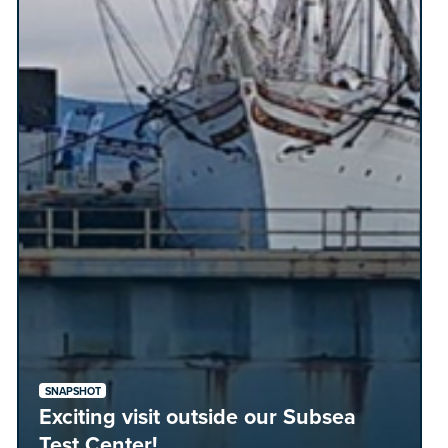
SNAPSHOT
Exciting visit outside our Subsea
Test Center!