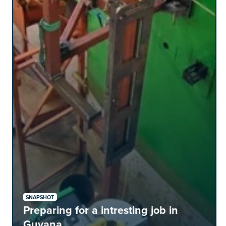
SNAPSHOT
Preparing for a intresting job in
Guyana