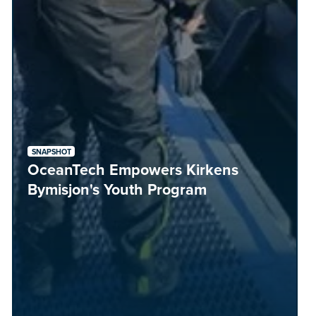
SNAPSHOT
OceanTech Empowers Kirkens
Bymisjon's Youth Program