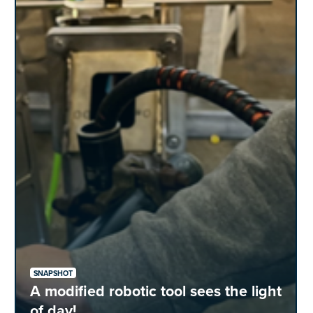
SNAPSHOT
A modified robotic tool sees the light
of day!