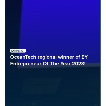
SNAPSHOT
OceanTech regional winner of EY
Entrepreneur Of The Year 2023!​