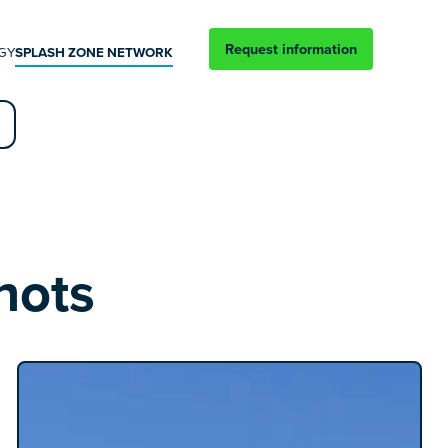
Request information
GY
SPLASH ZONE NETWORK
hots