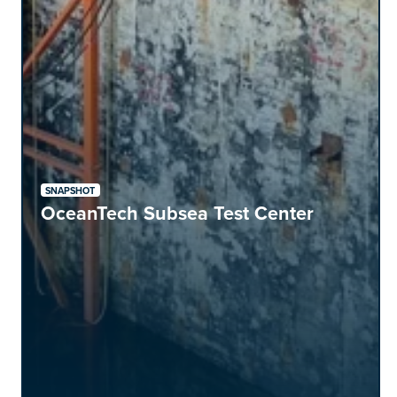
SNAPSHOT
OceanTech Subsea Test Center