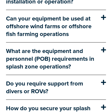
installation or operation?
Can your equipment be used at
offshore wind farms or offshore
fish farming operations
What are the equipment and
personnel (POB) requirements in
splash zone operations?
Do you require support from
divers or ROVs?
How do you secure your splash