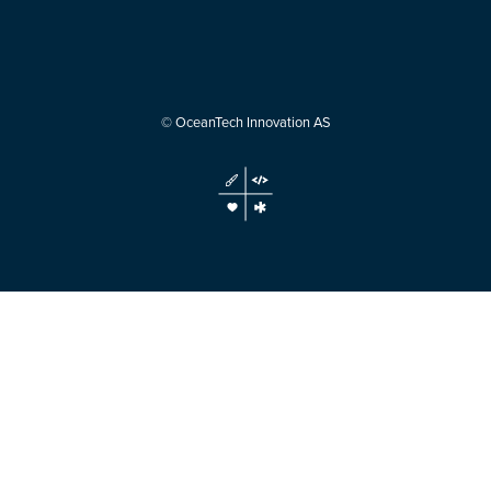
© OceanTech Innovation AS