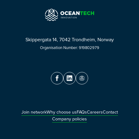
Skippergata 14, 7042 Trondheim, Norway
Organisation Number: 919802979
Join network
Why choose us
FAQs
Careers
Contact
Company policies