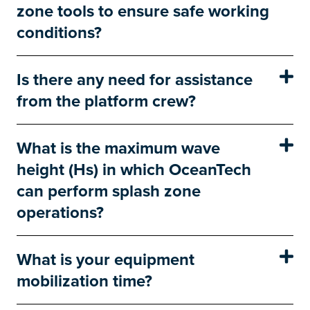
zone tools to ensure safe working
conditions?
Is there any need for assistance
from the platform crew?
What is the maximum wave
height (Hs) in which OceanTech
can perform splash zone
operations?
What is your equipment
mobilization time?