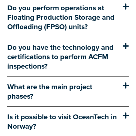
Do you perform operations at
Floating Production Storage and
Offloading (FPSO) units?
Do you have the technology and
certifications to perform ACFM
inspections?
What are the main project
phases?
Is it possible to visit OceanTech in
Norway?