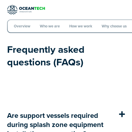
Overview
Who we are
How we work
Why choose us
Frequently asked
questions (FAQs)
Are support vessels required
during splash zone equipment