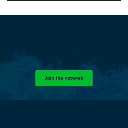
The Splash
Zone Network
Now, engineers and professionals with an interest in splash
zone challenges can stay updated on news, articles and events
by OceanTech.
Join the network