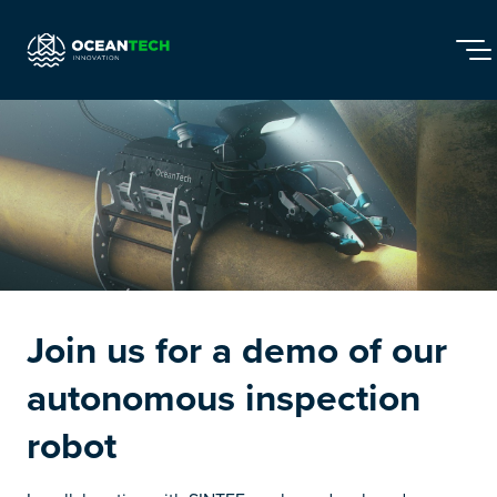
Overview
Articles
Snapshots
Events
Join network
Join us for a demo of our
autonomous inspection
robot