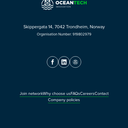
Skippergata 14, 7042 Trondheim, Norway
Organisation Number: 919802979
Join network
Why choose us
FAQs
Careers
Contact
Company policies