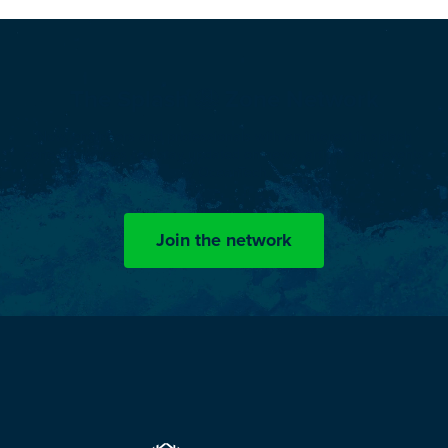
The Splash
Zone Network
Now, engineers and professionals with an interest in splash
zone challenges can stay updated on news, articles and events
by OceanTech.
Join the network