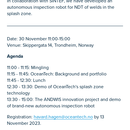
In collaboration with SINTEF, we have developed an
autonomous inspection robot for NDT of welds in the
splash zone.
Date: 30 November 11:00-15:00
Venue: Skippergata 14, Trondheim, Norway
Agenda
11:00 - 11:15: Mingling
11:15 - 11:45: OceanTech: Background and portfolio
11:45 - 12:30: Lunch
12:30 - 13:30: Demo of OceanTech's splash zone
technology
13:30 - 15:00: The ANDWIS innovation project and demo
of brand-new autonomous inspection robot
Registration:
havard.hagen@oceantech.no
by 13
November 2023.