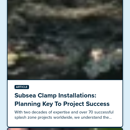
ARTICLE
Subsea Clamp Installations:
Planning Key To Project Success
With two decades of expertise and over 70 successful
splash zone projects worldwide, we understand the
intricacies of subsea clamp installations. These
projects demand meticulous planning and thorough