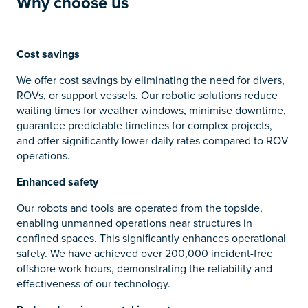
Why c
hoose us
Cost savings
We offer cost savings by eliminating the need for divers,
ROVs, or support vessels. Our robotic solutions reduce
waiting times for weather windows, minimise downtime,
guarantee predictable timelines for complex projects,
and offer significantly lower daily rates compared to ROV
operations.
Enhanced safety
Our robots and tools are operated from the topside,
enabling unmanned operations near structures in
confined spaces. This significantly enhances operational
safety. We have achieved over 200,000 incident-free
offshore work hours, demonstrating the reliability and
effectiveness of our technology.