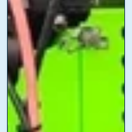
preparation.