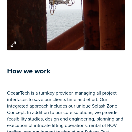
How we work
OceanTech is a turnkey provider, managing all project
interfaces to save our clients time and effort. Our
integrated approach includes our unique Splash Zone
Concept. In addition to our core solutions, we provide
feasibility studies, design and engineering, planning and
execution of intricate lifting operations, rental of ROV-
tooling, and equipment testing at our Subsea Test