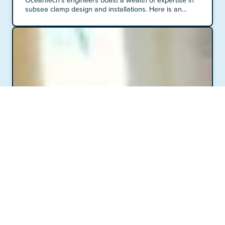
OceanTech's engineers boast a wealth of expertise in
subsea clamp design and installations. Here is an
insight into our work processes, tools, and techniques.