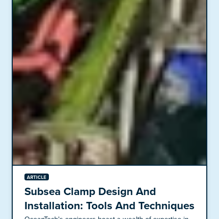
ARTICLE
Subsea Clamp Design And
Installation: Tools And Techniques