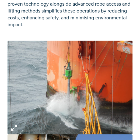
proven technology alongside advanced rope access and
lifting methods simplifies these operations by reducing
costs, enhancing safety, and minimising environmental
impact.