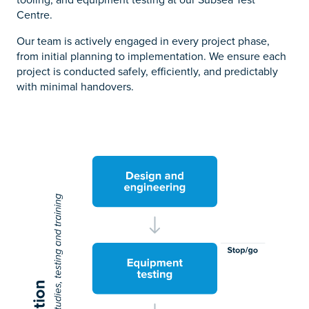
Centre.
Our team is actively engaged in every project phase,
from initial planning to implementation. We ensure each
project is conducted safely, efficiently, and predictably
with minimal handovers.