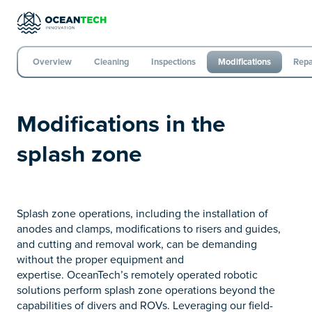
Overview
Cleaning
Inspections
Modifications
Repa
Modifications in the
splash zone
Splash zone operations, including the installation of
anodes and clamps, modifications to risers and guides,
and cutting and removal work, can be demanding
without the proper equipment and
expertise. OceanTech’s remotely operated robotic
solutions perform splash zone operations beyond the
capabilities of divers and ROVs. Leveraging our field-