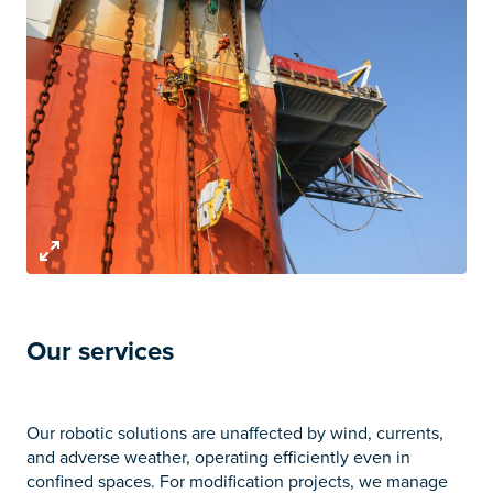
Our services
Our robotic solutions are unaffected by wind, currents,
and adverse weather, operating efficiently even in
confined spaces. For modification projects, we manage