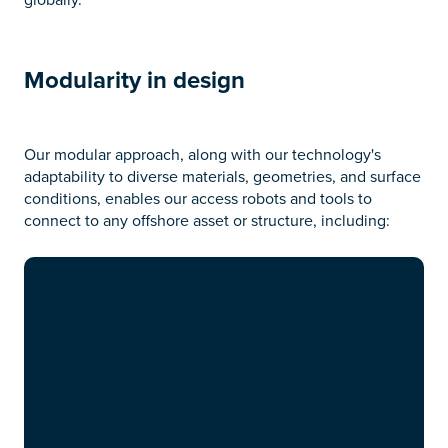
Modularity in design
Our modular approach, along with our technology's
adaptability to diverse materials, geometries, and surface
conditions, enables our access robots and tools to
connect to any offshore asset or structure, including:
Access platforms
Boat landings
Bracings and cross-bracings
Concrete gravity platforms
Conductor pipes
Corrosion protection systems