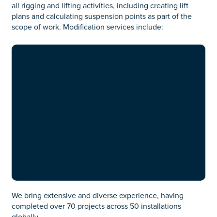
all rigging and lifting activities, including creating lift
plans and calculating suspension points as part of the
scope of work. Modification services include:
Anode and anode frame
modifications and installations
Caisson modifications
Cutting and removal work
Hook-up tasks
Installation of reinforcements
Riser guide frame modifications
Underwater clamp modifications
and installations
We bring extensive and diverse experience, having
completed over 70 projects across 50 installations
globally.