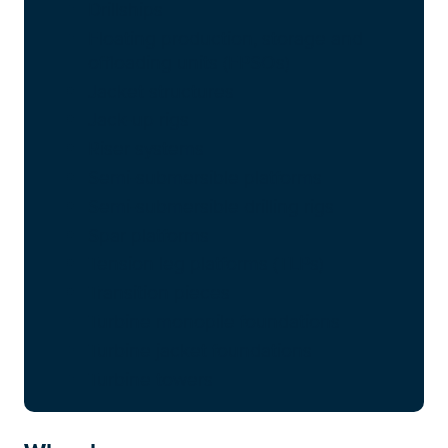
Drillships
Floating production, storage and
offloading units (FPSOs)
Jacket structures
Jack-up rigs
Riser systems
Semi-submersible platforms
Semi-submersible drilling rigs
Spar platforms
Tension leg platforms (TLPs)
Transition pieces
Turbine monopile foundations
Turbine jacket foundations
Turbine towers