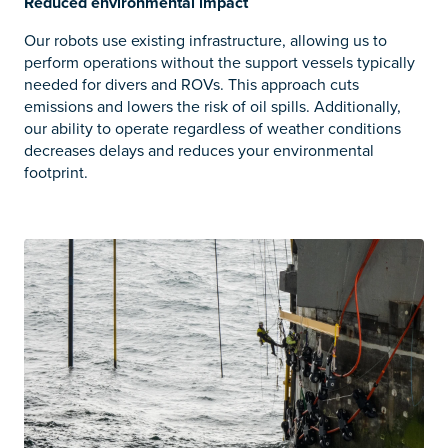
Reduced environmental impact
Our robots use existing infrastructure, allowing us to
perform operations without the support vessels typically
needed for divers and ROVs. This approach cuts
emissions and lowers the risk of oil spills. Additionally,
our ability to operate regardless of weather conditions
decreases delays and reduces your environmental
footprint.