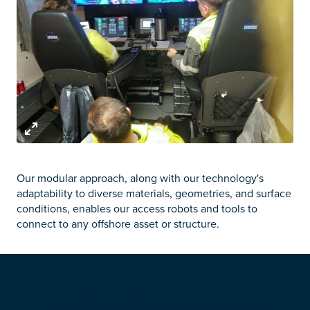
Our modular approach, along with our technology's
adaptability to diverse materials, geometries, and surface
conditions, enables our access robots and tools to
connect to any offshore asset or structure.
The Splash
Zone Network