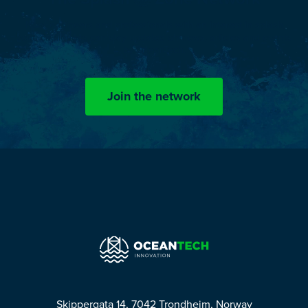
Now, engineers and professionals with an interest in splash
zone challenges can stay updated on news, articles and events
by OceanTech.
Join the network
Skippergata 14, 7042 Trondheim, Norway