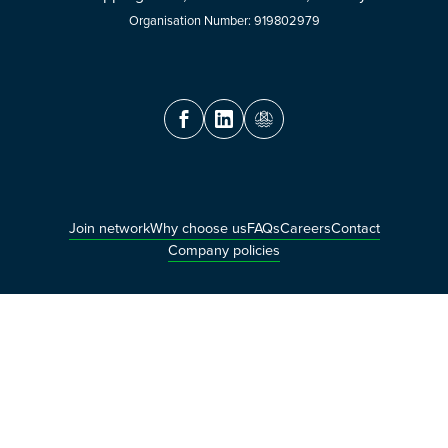
Organisation Number: 919802979
Join network
Why choose us
FAQs
Careers
Contact
Company policies
© OceanTech Innovation AS