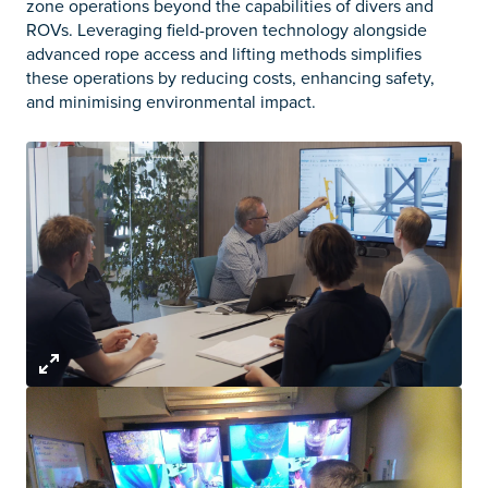
zone operations beyond the capabilities of divers and
ROVs. Leveraging field-proven technology alongside
advanced rope access and lifting methods simplifies
these operations by reducing costs, enhancing safety,
and minimising environmental impact.