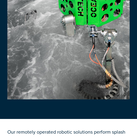
Our remotely operated robotic solutions perform splash